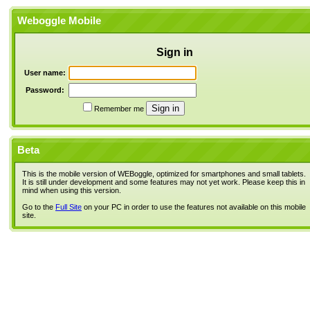
Weboggle Mobile
Sign in
User name:
Password:
Remember me
Beta
This is the mobile version of WEBoggle, optimized for smartphones and small tablets.
It is still under development and some features may not yet work. Please keep this in
mind when using this version.
Go to the
Full Site
on your PC in order to use the features not available on this mobile
site.