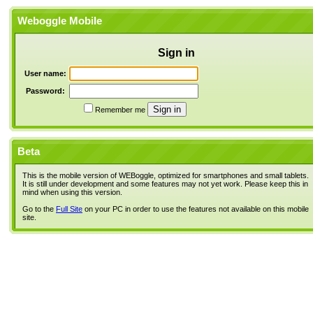
Weboggle Mobile
Sign in
User name:
Password:
Remember me
Beta
This is the mobile version of WEBoggle, optimized for smartphones and small tablets.
It is still under development and some features may not yet work. Please keep this in
mind when using this version.
Go to the
Full Site
on your PC in order to use the features not available on this mobile
site.