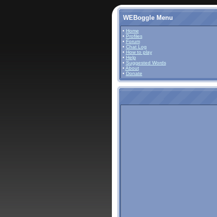
WEBoggle Menu
•
Home
•
Profiles
•
Forum
•
Chat Log
•
How to play
•
Help
•
Suggested Words
•
About
•
Donate