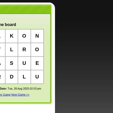
e board
L
K
O
N
T
L
R
O
A
S
U
E
R
D
L
U
 Date:
Tue, 26 Aug 2025 02:03 pm
rev Game
Next Game >>