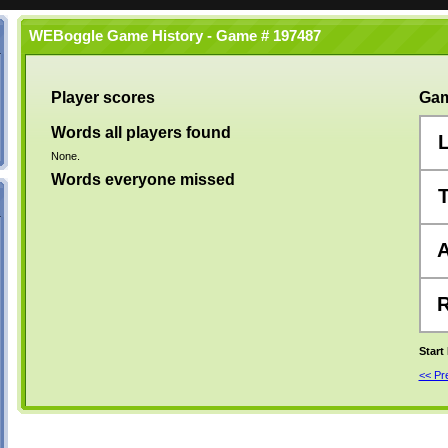
WEBoggle Game History - Game # 197487
Player scores
Gam
Words all players found
None.
Words everyone missed
Start
<< P