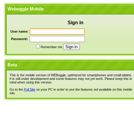
Weboggle Mobile
Sign in
User name:
Password:
Remember me
Beta
This is the mobile version of WEBoggle, optimized for smartphones and small tablets.
It is still under development and some features may not yet work. Please keep this in
mind when using this version.
Go to the
Full Site
on your PC in order to use the features not available on this mobile
site.