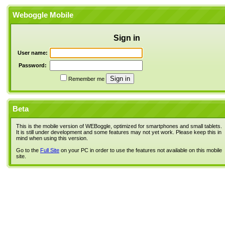
Weboggle Mobile
Sign in
User name:
Password:
Remember me
Beta
This is the mobile version of WEBoggle, optimized for smartphones and small tablets.
It is still under development and some features may not yet work. Please keep this in
mind when using this version.
Go to the
Full Site
on your PC in order to use the features not available on this mobile
site.