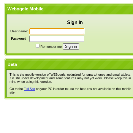
Weboggle Mobile
Sign in
User name:
Password:
Remember me
Beta
This is the mobile version of WEBoggle, optimized for smartphones and small tablets.
It is still under development and some features may not yet work. Please keep this in
mind when using this version.
Go to the
Full Site
on your PC in order to use the features not available on this mobile
site.