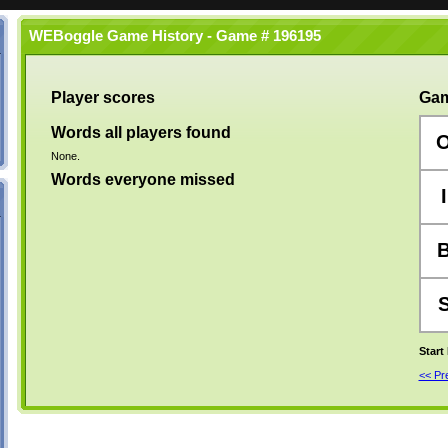
WEBoggle Game History - Game # 196195
Player scores
Gam
Words all players found
None.
Words everyone missed
I
Start
<< P