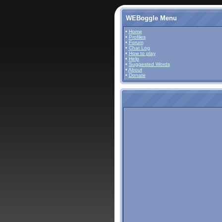
WEBoggle Menu
•
Home
•
Profiles
•
Forum
•
Chat Log
•
How to play
•
Help
•
Suggested Words
•
About
•
Donate