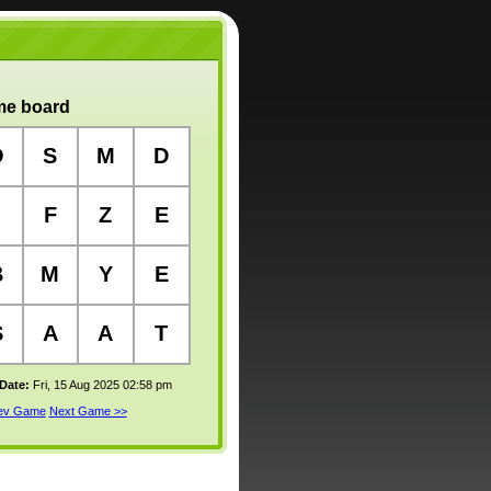
e board
O
S
M
D
F
Z
E
B
M
Y
E
S
A
A
T
 Date:
Fri, 15 Aug 2025 02:58 pm
rev Game
Next Game >>