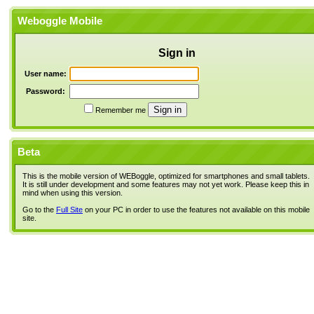
Weboggle Mobile
Sign in
User name:
Password:
Remember me
Beta
This is the mobile version of WEBoggle, optimized for smartphones and small tablets.
It is still under development and some features may not yet work. Please keep this in
mind when using this version.
Go to the
Full Site
on your PC in order to use the features not available on this mobile
site.