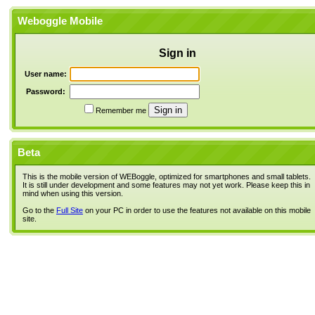
Weboggle Mobile
Sign in
User name:
Password:
Remember me
Beta
This is the mobile version of WEBoggle, optimized for smartphones and small tablets.
It is still under development and some features may not yet work. Please keep this in
mind when using this version.
Go to the
Full Site
on your PC in order to use the features not available on this mobile
site.