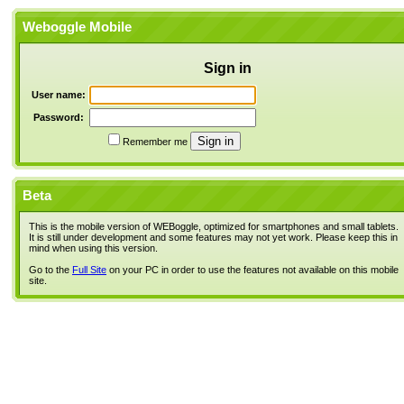
Weboggle Mobile
Sign in
User name:
Password:
Remember me
Beta
This is the mobile version of WEBoggle, optimized for smartphones and small tablets.
It is still under development and some features may not yet work. Please keep this in
mind when using this version.
Go to the
Full Site
on your PC in order to use the features not available on this mobile
site.