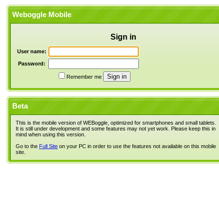
Weboggle Mobile
Sign in
User name:
Password:
Remember me
Beta
This is the mobile version of WEBoggle, optimized for smartphones and small tablets.
It is still under development and some features may not yet work. Please keep this in
mind when using this version.
Go to the
Full Site
on your PC in order to use the features not available on this mobile
site.