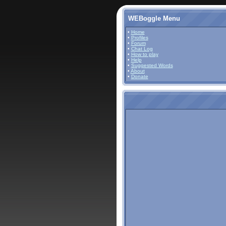
WEBoggle Menu
•
Home
•
Profiles
•
Forum
•
Chat Log
•
How to play
•
Help
•
Suggested Words
•
About
•
Donate