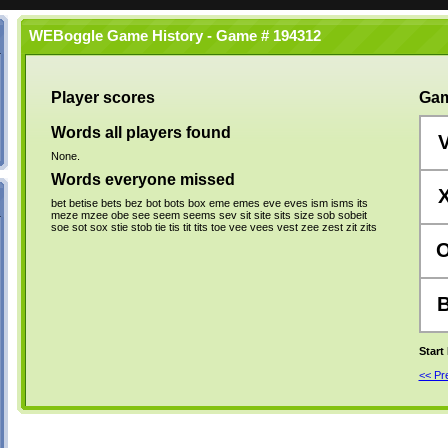
WEBoggle Game History - Game # 194312
Player scores
Gam
Words all players found
None.
Words everyone missed
bet
betise
bets
bez
bot
bots
box
eme
emes
eve
eves
ism
isms
its
meze
mzee
obe
see
seem
seems
sev
sit
site
sits
size
sob
sobeit
soe
sot
sox
stie
stob
tie
tis
tit
tits
toe
vee
vees
vest
zee
zest
zit
zits
Start
<< P