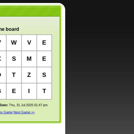
e board
V
W
V
E
X
S
M
E
O
T
Z
S
B
E
I
T
 Date:
Thu, 31 Jul 2025 01:47 pm
rev Game
Next Game >>