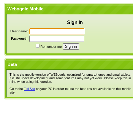
Weboggle Mobile
Sign in
User name:
Password:
Remember me
Beta
This is the mobile version of WEBoggle, optimized for smartphones and small tablets.
It is still under development and some features may not yet work. Please keep this in
mind when using this version.
Go to the
Full Site
on your PC in order to use the features not available on this mobile
site.