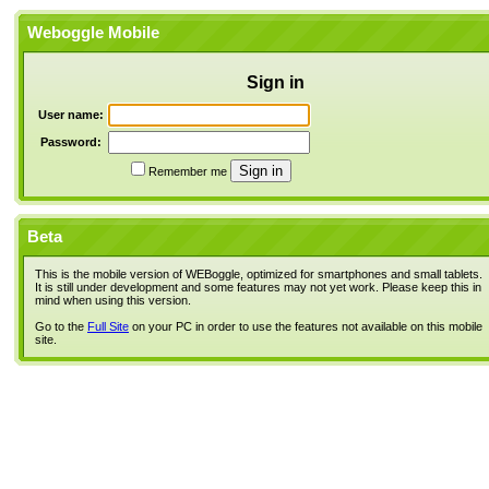
Weboggle Mobile
Sign in
User name:
Password:
Remember me
Beta
This is the mobile version of WEBoggle, optimized for smartphones and small tablets.
It is still under development and some features may not yet work. Please keep this in
mind when using this version.
Go to the
Full Site
on your PC in order to use the features not available on this mobile
site.