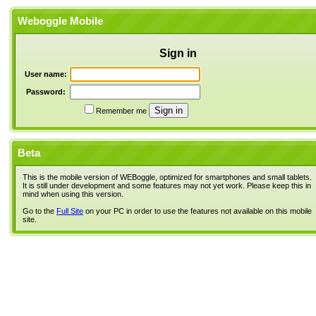
Weboggle Mobile
Sign in
User name:
Password:
Remember me
Beta
This is the mobile version of WEBoggle, optimized for smartphones and small tablets.
It is still under development and some features may not yet work. Please keep this in
mind when using this version.
Go to the
Full Site
on your PC in order to use the features not available on this mobile
site.