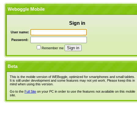
Weboggle Mobile
Sign in
User name:
Password:
Remember me
Beta
This is the mobile version of WEBoggle, optimized for smartphones and small tablets.
It is still under development and some features may not yet work. Please keep this in
mind when using this version.
Go to the
Full Site
on your PC in order to use the features not available on this mobile
site.