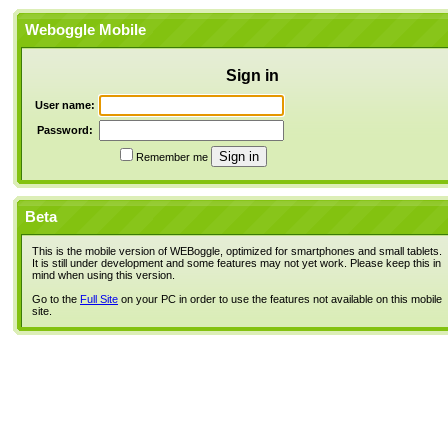
Weboggle Mobile
Sign in
User name:
Password:
Remember me
Beta
This is the mobile version of WEBoggle, optimized for smartphones and small tablets.
It is still under development and some features may not yet work. Please keep this in
mind when using this version.
Go to the
Full Site
on your PC in order to use the features not available on this mobile
site.