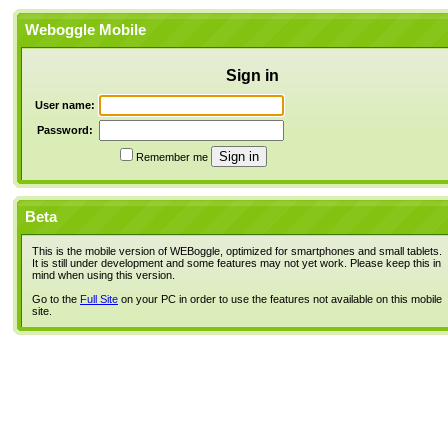
Weboggle Mobile
Sign in
User name:
Password:
Remember me
Beta
This is the mobile version of WEBoggle, optimized for smartphones and small tablets.
It is still under development and some features may not yet work. Please keep this in
mind when using this version.
Go to the
Full Site
on your PC in order to use the features not available on this mobile
site.