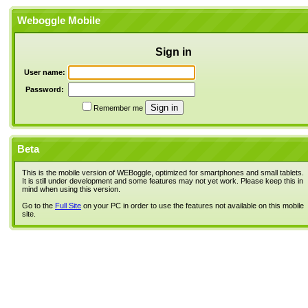
Weboggle Mobile
Sign in
User name:
Password:
Remember me
Beta
This is the mobile version of WEBoggle, optimized for smartphones and small tablets.
It is still under development and some features may not yet work. Please keep this in
mind when using this version.
Go to the
Full Site
on your PC in order to use the features not available on this mobile
site.