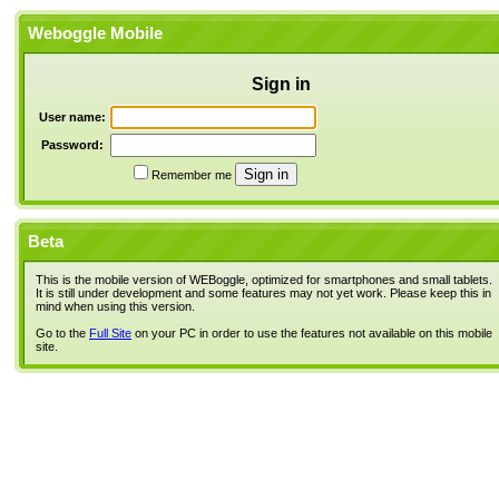
Weboggle Mobile
Sign in
User name:
Password:
Remember me
Beta
This is the mobile version of WEBoggle, optimized for smartphones and small tablets.
It is still under development and some features may not yet work. Please keep this in
mind when using this version.
Go to the
Full Site
on your PC in order to use the features not available on this mobile
site.