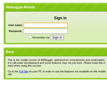
Weboggle Mobile
Sign in
User name:
Password:
Remember me
Beta
This is the mobile version of WEBoggle, optimized for smartphones and small tablets.
It is still under development and some features may not yet work. Please keep this in
mind when using this version.
Go to the
Full Site
on your PC in order to use the features not available on this mobile
site.