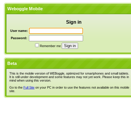
Weboggle Mobile
Sign in
User name:
Password:
Remember me
Beta
This is the mobile version of WEBoggle, optimized for smartphones and small tablets.
It is still under development and some features may not yet work. Please keep this in
mind when using this version.
Go to the
Full Site
on your PC in order to use the features not available on this mobile
site.