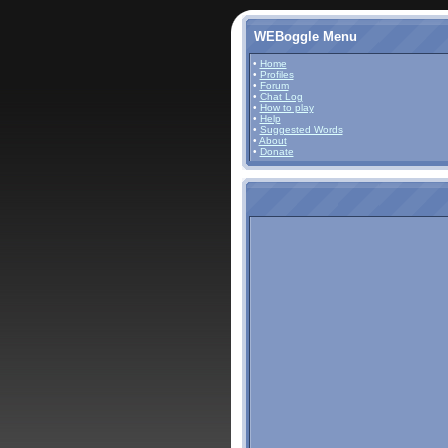
WEBoggle Menu
•
Home
•
Profiles
•
Forum
•
Chat Log
•
How to play
•
Help
•
Suggested Words
•
About
•
Donate