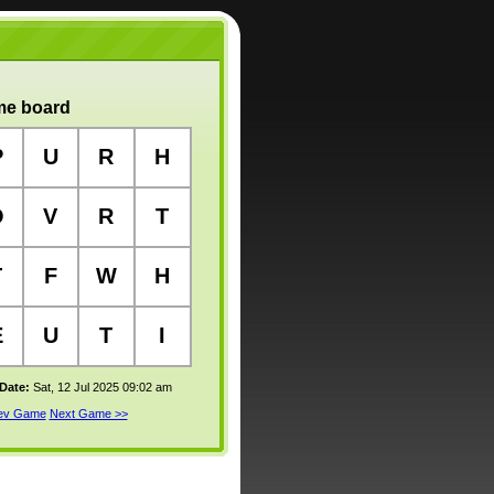
e board
P
U
R
H
O
V
R
T
T
F
W
H
E
U
T
I
 Date:
Sat, 12 Jul 2025 09:02 am
rev Game
Next Game >>