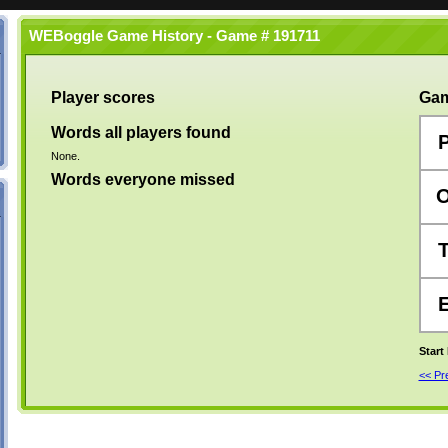
WEBoggle Game History - Game # 191711
Player scores
Gam
Words all players found
None.
Words everyone missed
Start
<< P