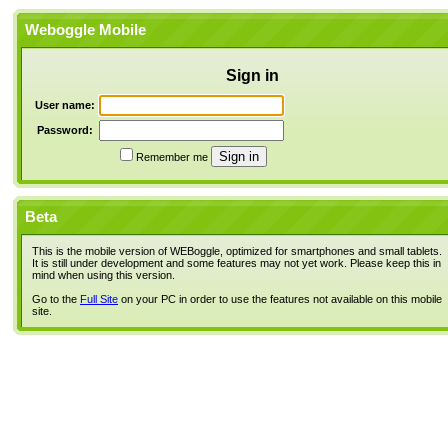
Weboggle Mobile
Sign in
User name:
Password:
Remember me
Beta
This is the mobile version of WEBoggle, optimized for smartphones and small tablets.
It is still under development and some features may not yet work. Please keep this in
mind when using this version.
Go to the
Full Site
on your PC in order to use the features not available on this mobile
site.