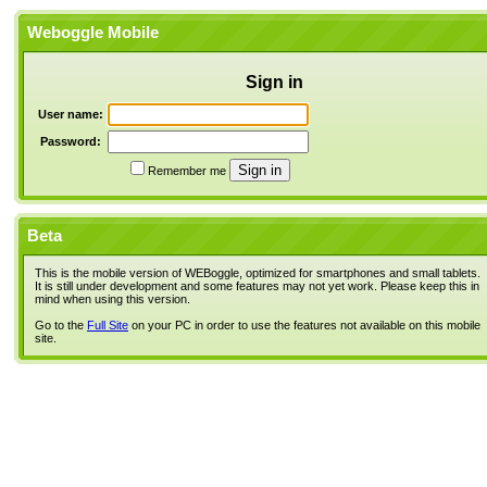
Weboggle Mobile
Sign in
User name:
Password:
Remember me
Beta
This is the mobile version of WEBoggle, optimized for smartphones and small tablets.
It is still under development and some features may not yet work. Please keep this in
mind when using this version.
Go to the
Full Site
on your PC in order to use the features not available on this mobile
site.