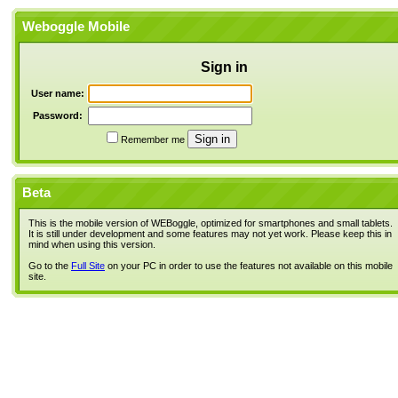
Weboggle Mobile
Sign in
User name:
Password:
Remember me
Beta
This is the mobile version of WEBoggle, optimized for smartphones and small tablets.
It is still under development and some features may not yet work. Please keep this in
mind when using this version.
Go to the
Full Site
on your PC in order to use the features not available on this mobile
site.