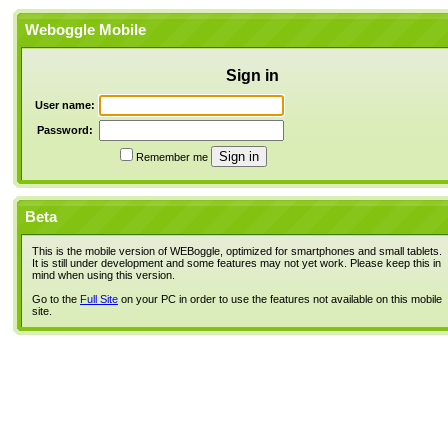
Weboggle Mobile
Sign in
User name:
Password:
Remember me
Beta
This is the mobile version of WEBoggle, optimized for smartphones and small tablets.
It is still under development and some features may not yet work. Please keep this in
mind when using this version.
Go to the
Full Site
on your PC in order to use the features not available on this mobile
site.