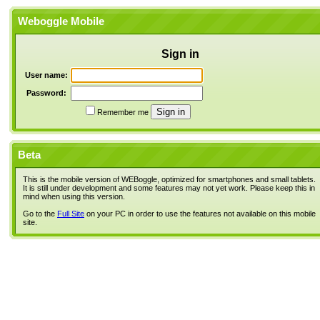
Weboggle Mobile
Sign in
User name:
Password:
Remember me
Beta
This is the mobile version of WEBoggle, optimized for smartphones and small tablets.
It is still under development and some features may not yet work. Please keep this in
mind when using this version.
Go to the
Full Site
on your PC in order to use the features not available on this mobile
site.