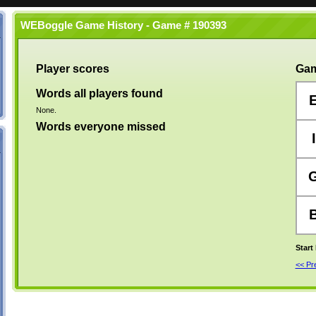
WEBoggle Game History - Game # 190393
Player scores
Gam
Words all players found
None.
Words everyone missed
I
Start
<< P