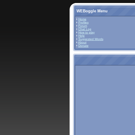
WEBoggle Menu
•
Home
•
Profiles
•
Forum
•
Chat Log
•
How to play
•
Help
•
Suggested Words
•
About
•
Donate