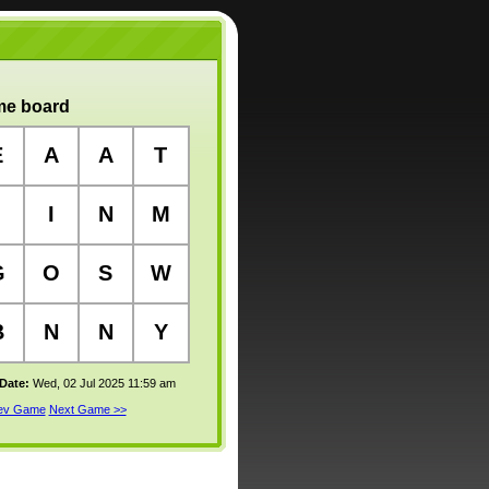
e board
E
A
A
T
I
N
M
G
O
S
W
B
N
N
Y
 Date:
Wed, 02 Jul 2025 11:59 am
rev Game
Next Game >>