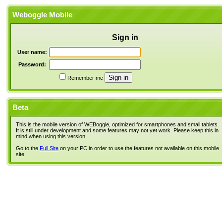
Weboggle Mobile
Sign in
User name:
Password:
Remember me
Beta
This is the mobile version of WEBoggle, optimized for smartphones and small tablets.
It is still under development and some features may not yet work. Please keep this in
mind when using this version.
Go to the
Full Site
on your PC in order to use the features not available on this mobile
site.