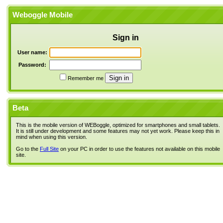
Weboggle Mobile
Sign in
User name:
Password:
Remember me
Beta
This is the mobile version of WEBoggle, optimized for smartphones and small tablets.
It is still under development and some features may not yet work. Please keep this in
mind when using this version.
Go to the
Full Site
on your PC in order to use the features not available on this mobile
site.