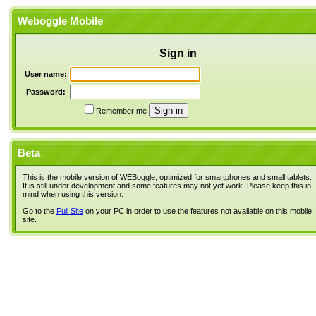
Weboggle Mobile
Sign in
User name:
Password:
Remember me
Beta
This is the mobile version of WEBoggle, optimized for smartphones and small tablets.
It is still under development and some features may not yet work. Please keep this in
mind when using this version.
Go to the
Full Site
on your PC in order to use the features not available on this mobile
site.