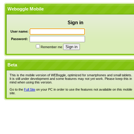
Weboggle Mobile
Sign in
User name:
Password:
Remember me
Beta
This is the mobile version of WEBoggle, optimized for smartphones and small tablets.
It is still under development and some features may not yet work. Please keep this in
mind when using this version.
Go to the
Full Site
on your PC in order to use the features not available on this mobile
site.