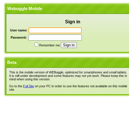
Weboggle Mobile
Sign in
User name:
Password:
Remember me
Beta
This is the mobile version of WEBoggle, optimized for smartphones and small tablets.
It is still under development and some features may not yet work. Please keep this in
mind when using this version.
Go to the
Full Site
on your PC in order to use the features not available on this mobile
site.