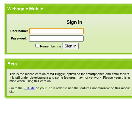
Weboggle Mobile
Sign in
User name:
Password:
Remember me
Beta
This is the mobile version of WEBoggle, optimized for smartphones and small tablets.
It is still under development and some features may not yet work. Please keep this in
mind when using this version.
Go to the
Full Site
on your PC in order to use the features not available on this mobile
site.