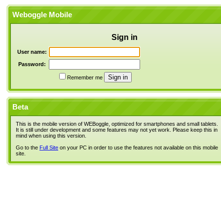
Weboggle Mobile
Sign in
User name:
Password:
Remember me
Beta
This is the mobile version of WEBoggle, optimized for smartphones and small tablets.
It is still under development and some features may not yet work. Please keep this in
mind when using this version.
Go to the
Full Site
on your PC in order to use the features not available on this mobile
site.