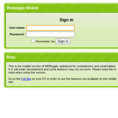
Weboggle Mobile
Sign in
User name:
Password:
Remember me
Beta
This is the mobile version of WEBoggle, optimized for smartphones and small tablets.
It is still under development and some features may not yet work. Please keep this in
mind when using this version.
Go to the
Full Site
on your PC in order to use the features not available on this mobile
site.