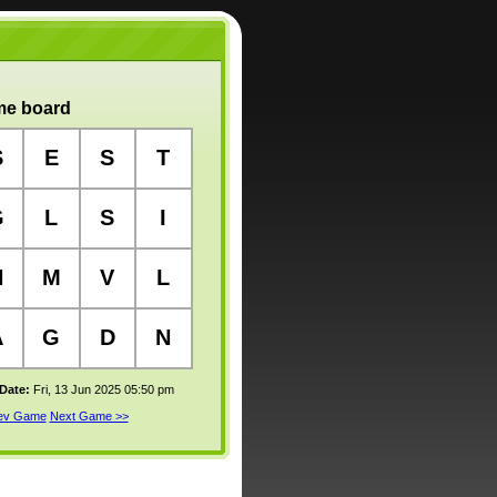
e board
S
E
S
T
G
L
S
I
N
M
V
L
A
G
D
N
 Date:
Fri, 13 Jun 2025 05:50 pm
rev Game
Next Game >>