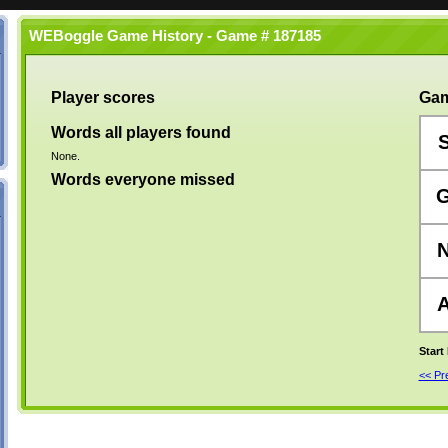
WEBoggle Game History - Game # 187185
Player scores
Gam
Words all players found
None.
Words everyone missed
Start
<< P