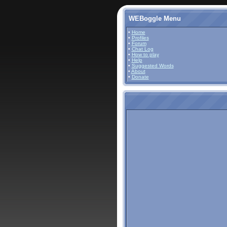
WEBoggle Menu
•
Home
•
Profiles
•
Forum
•
Chat Log
•
How to play
•
Help
•
Suggested Words
•
About
•
Donate