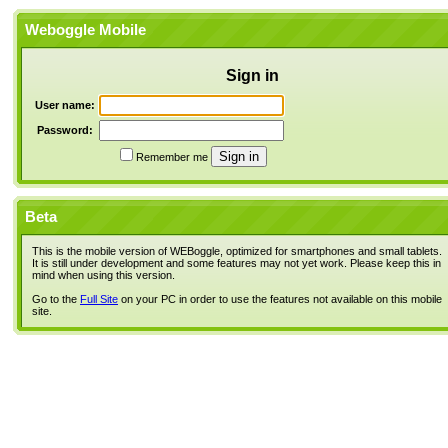
Weboggle Mobile
Sign in
User name:
Password:
Remember me
Beta
This is the mobile version of WEBoggle, optimized for smartphones and small tablets.
It is still under development and some features may not yet work. Please keep this in
mind when using this version.
Go to the
Full Site
on your PC in order to use the features not available on this mobile
site.