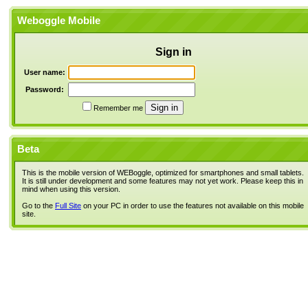
Weboggle Mobile
Sign in
User name:
Password:
Remember me
Beta
This is the mobile version of WEBoggle, optimized for smartphones and small tablets.
It is still under development and some features may not yet work. Please keep this in
mind when using this version.
Go to the
Full Site
on your PC in order to use the features not available on this mobile
site.