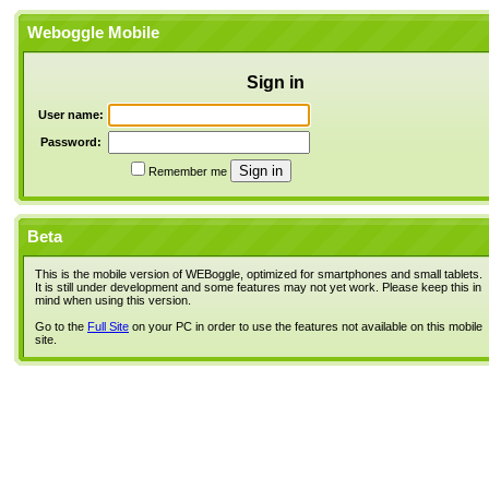
Weboggle Mobile
Sign in
User name:
Password:
Remember me
Beta
This is the mobile version of WEBoggle, optimized for smartphones and small tablets.
It is still under development and some features may not yet work. Please keep this in
mind when using this version.
Go to the
Full Site
on your PC in order to use the features not available on this mobile
site.