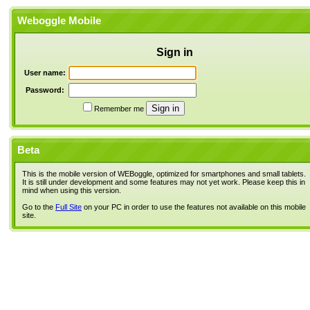
Weboggle Mobile
Sign in
User name:
Password:
Remember me
Beta
This is the mobile version of WEBoggle, optimized for smartphones and small tablets.
It is still under development and some features may not yet work. Please keep this in
mind when using this version.
Go to the
Full Site
on your PC in order to use the features not available on this mobile
site.