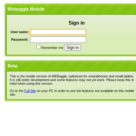
Weboggle Mobile
Sign in
User name:
Password:
Remember me
Beta
This is the mobile version of WEBoggle, optimized for smartphones and small tablets.
It is still under development and some features may not yet work. Please keep this in
mind when using this version.
Go to the
Full Site
on your PC in order to use the features not available on this mobile
site.