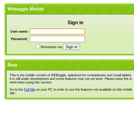
Weboggle Mobile
Sign in
User name:
Password:
Remember me
Beta
This is the mobile version of WEBoggle, optimized for smartphones and small tablets.
It is still under development and some features may not yet work. Please keep this in
mind when using this version.
Go to the
Full Site
on your PC in order to use the features not available on this mobile
site.