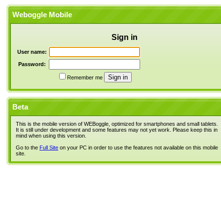
Weboggle Mobile
Sign in
User name:
Password:
Remember me
Beta
This is the mobile version of WEBoggle, optimized for smartphones and small tablets.
It is still under development and some features may not yet work. Please keep this in
mind when using this version.
Go to the
Full Site
on your PC in order to use the features not available on this mobile
site.