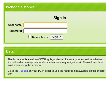
Weboggle Mobile
Sign in
User name:
Password:
Remember me
Beta
This is the mobile version of WEBoggle, optimized for smartphones and small tablets.
It is still under development and some features may not yet work. Please keep this in
mind when using this version.
Go to the
Full Site
on your PC in order to use the features not available on this mobile
site.