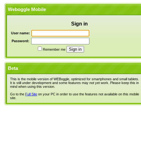
Weboggle Mobile
Sign in
User name:
Password:
Remember me
Beta
This is the mobile version of WEBoggle, optimized for smartphones and small tablets.
It is still under development and some features may not yet work. Please keep this in
mind when using this version.
Go to the
Full Site
on your PC in order to use the features not available on this mobile
site.