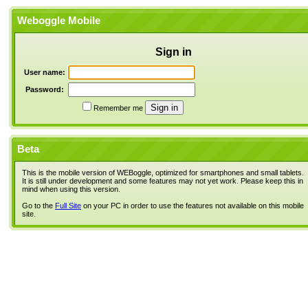
Weboggle Mobile
Sign in
User name:
Password:
Remember me
Beta
This is the mobile version of WEBoggle, optimized for smartphones and small tablets.
It is still under development and some features may not yet work. Please keep this in
mind when using this version.
Go to the
Full Site
on your PC in order to use the features not available on this mobile
site.