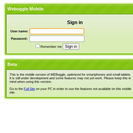
Weboggle Mobile
Sign in
User name:
Password:
Remember me
Beta
This is the mobile version of WEBoggle, optimized for smartphones and small tablets.
It is still under development and some features may not yet work. Please keep this in
mind when using this version.
Go to the
Full Site
on your PC in order to use the features not available on this mobile
site.