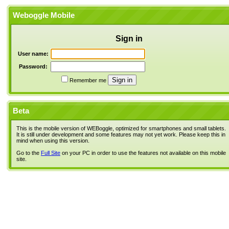
Weboggle Mobile
Sign in
User name:
Password:
Remember me
Beta
This is the mobile version of WEBoggle, optimized for smartphones and small tablets.
It is still under development and some features may not yet work. Please keep this in
mind when using this version.
Go to the
Full Site
on your PC in order to use the features not available on this mobile
site.